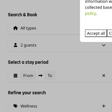
information w
collected base
policy
.
Search & Book
Accept all
C
2 guests
Select a stay period
From
To
Refine your search
Wellness