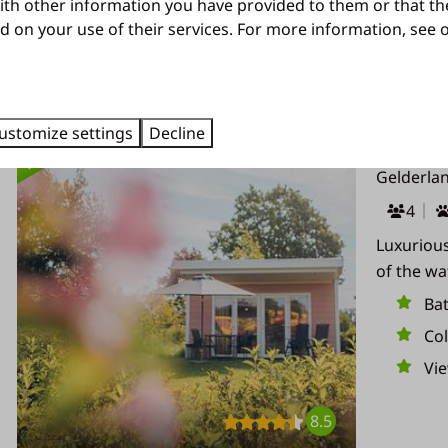
ith other information you have provided to them or that th
d on your use of their services. For more information, see
Results (37)
HIGHLIGHTED
ustomize settings
Decline
Valley Ch
Gelderla
4
Luxurious
of the wat
Ba
Co
Vi
8.5