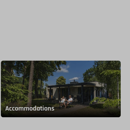
Accommodations