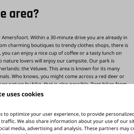
he area?
r Amersfoort. Within a 30-minute drive you are already in
From charming boutiques to trendy clothes shops, there is
ou can enjoy a nice cup of coffee or a tasty lunch on
 nature lovers will enjoy our campsite. Our park is
herlands: the Veluwe. This area is known for its many
animals. Who knows, you might come across a red deer or
over nature by bike, that is also possible. Rent bikes from
o spend an unforgettable holiday, come to holiday park
te uses cookies
s to optimize your user experience, to provide personalize
 traffic. We also share information about your use of our si
ocial media, advertising and analysis. These partners may 