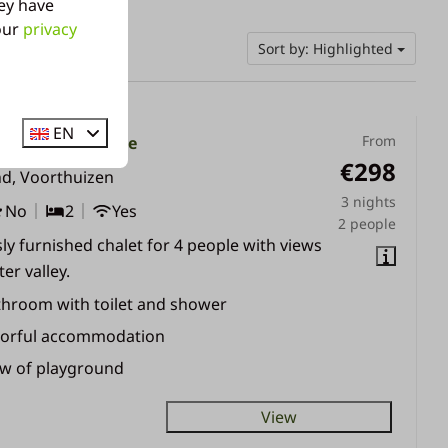
ey have
 our
privacy
Sort by: Highlighted
EN
From
alet | 2 - 4 people
€298
nd, Voorthuizen
3 nights
No
2
Yes
2 people
ly furnished chalet for 4 people with views
er valley.
throom with toilet and shower
lorful accommodation
ew of playground
View