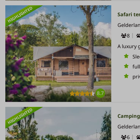
HIGHLIGHTED
Safari ten
Gelderla
8
A luxury 
Sle
ful
pri
8.7
HIGHLIGHTED
Camping 
Gelderla
6