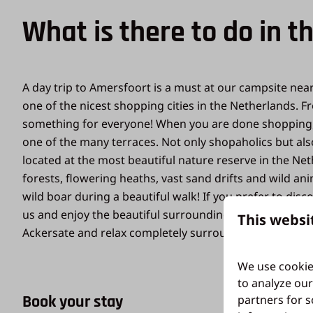
What is there to do in t
A day trip to Amersfoort is a must at our campsite nea
one of the nicest shopping cities in the Netherlands. 
something for everyone! When you are done shopping, y
one of the many terraces. Not only shopaholics but also
located at the most beautiful nature reserve in the Net
forests, flowering heaths, vast sand drifts and wild 
wild boar during a beautiful walk! If you prefer to disc
us and enjoy the beautiful surroundings. If you want t
This websi
Ackersate and relax completely surrounded by nature!
We use cookie
to analyze our
Book your stay
partners for s