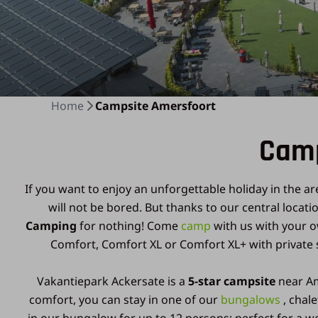
Home
Campsite Amersfoort
Camp
If you want to enjoy an unforgettable holiday in the ar
will not be bored. But thanks to our central locat
Camping
for nothing! Come
camp
with us with your 
Comfort, Comfort XL or Comfort XL+ with private s
Vakantiepark Ackersate is a
5-star campsite
near Am
comfort, you can stay in one of our
bungalows
, chal