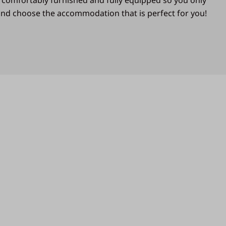
 comfortably furnished and fully equipped so you only
 and choose the accommodation that is perfect for you!