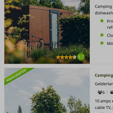
Camping p
dishwashe
Pri
ref
Cl
Min
8.7
HIGHLIGHTED
Campingp
Gelderla
6
10 amps e
cable TV,