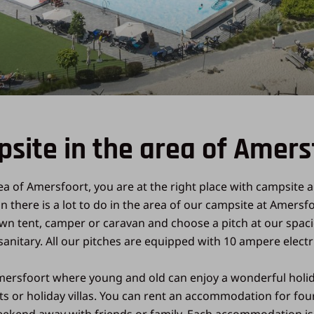
site in the area of Amers
ea of Amersfoort, you are at the right place with campsite a
ion there is a lot to do in the area of our campsite at Amer
own tent, camper or caravan and choose a pitch at our spac
anitary. All our pitches are equipped with 10 ampere electr
ersfoort where young and old can enjoy a wonderful holiday.
ets or holiday villas. You can rent an accommodation for fo