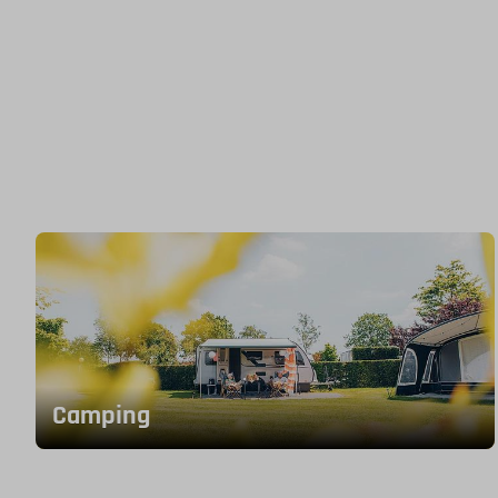
Camping