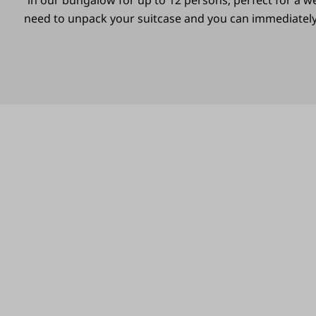
in our bungalow for up to 12 persons; perfect for a 
need to unpack your suitcase and you can immediately 