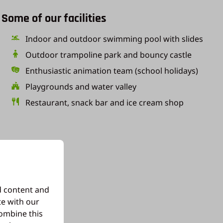
Some of our facilities
Indoor and outdoor swimming pool with slides
Outdoor trampoline park and bouncy castle
Enthusiastic animation team (school holidays)
Playgrounds and water valley
Restaurant, snack bar and ice cream shop
d content and
te with our
combine this