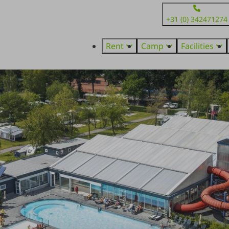
+31 (0) 342471274
Rent
Camp
Facilities