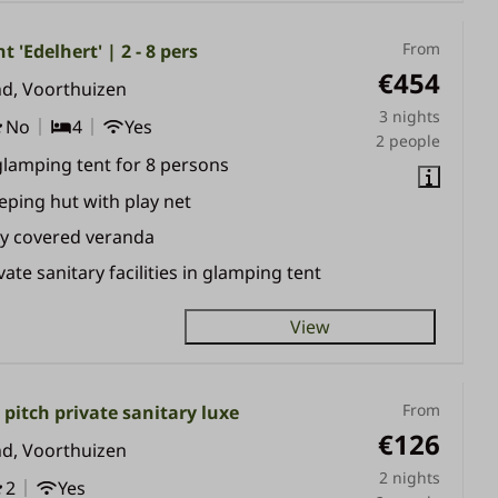
From
t 'Edelhert' | 2 - 8 pers
€454
nd, Voorthuizen
3 nights
No
4
Yes
2 people
glamping tent for 8 persons
eping hut with play net
ly covered veranda
vate sanitary facilities in glamping tent
View
From
pitch private sanitary luxe
€126
nd, Voorthuizen
2 nights
2
Yes