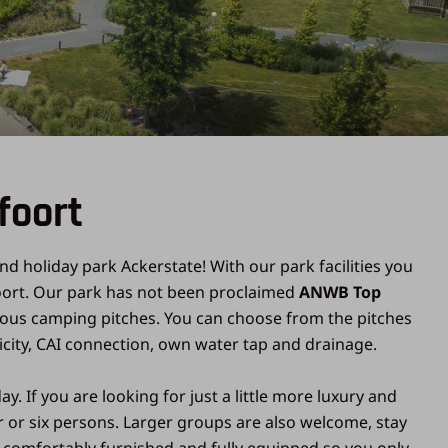
foort
nd holiday park Ackerstate! With our park facilities you
sfoort. Our park has not been proclaimed
ANWB Top
ious camping pitches. You can choose from the pitches
icity, CAI connection, own water tap and drainage.
 If you are looking for just a little more luxury and
ur or six persons. Larger groups are also welcome, stay