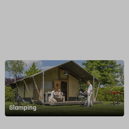
Glamping