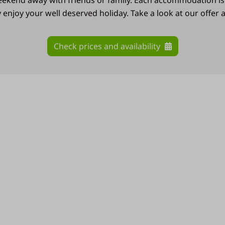
weekend away with friends or family. Each accommodation is
enjoy your well deserved holiday. Take a look at our offer
Check prices and availability