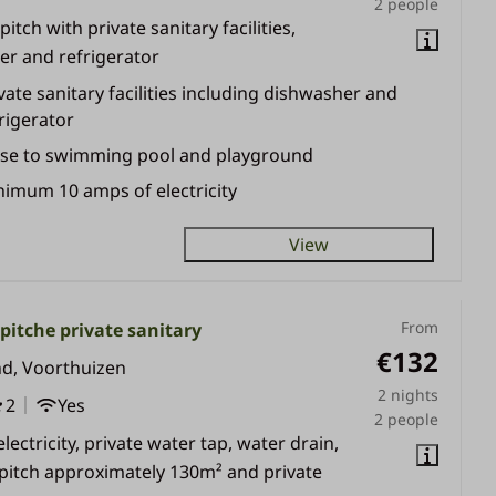
2 people
itch with private sanitary facilities,
r and refrigerator
vate sanitary facilities including dishwasher and
rigerator
ose to swimming pool and playground
imum 10 amps of electricity
View
From
itche private sanitary
€132
nd, Voorthuizen
2 nights
2
Yes
2 people
lectricity, private water tap, water drain,
 pitch approximately 130m² and private