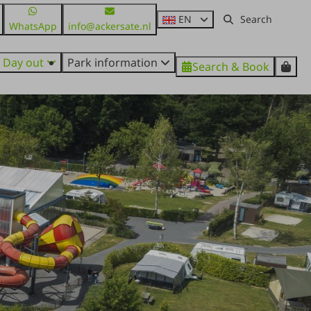
EN
WhatsApp
info@ackersate.nl
Day out
Park information
Search & Book