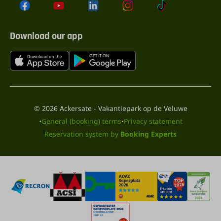
Download our app
© 2026 Ackersate - Vakantiepark op de Veluwe
·
·
General (booking) terms
Privacy statement
Reservation system by
Booking Experts