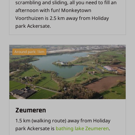
scrambling and sliding, all you need to fill an
afternoon with fun! Monkeytown
Voorthuizen is 2.5 km away from Holiday
park Ackersate.
Around park: 1km
Zeumeren
1.5 km (walking route) away from Holiday
park Ackersate is
bathing lake Zeumeren
.