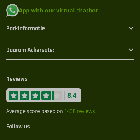
App with our virtual chatbot
Parkinformatie
Daarom Ackersate:
Reviews
8.4
Average score based on
1438 reviews
Follow us