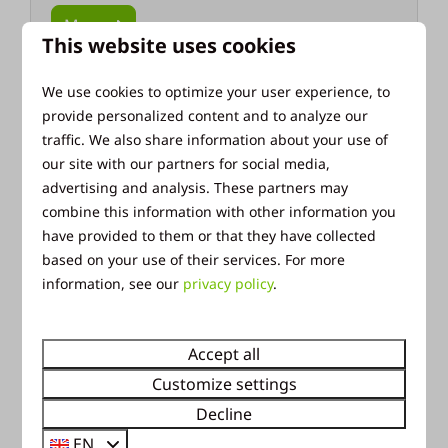
More
This website uses cookies
We use cookies to optimize your user experience, to
provide personalized content and to analyze our
Around park: 7km
traffic. We also share information about your use of
our site with our partners for social media,
advertising and analysis. These partners may
combine this information with other information you
have provided to them or that they have collected
based on your use of their services. For more
information, see our
privacy policy
.
Veluwe Sand Sculpture Festival
Each year, the sand sculpting festival in
Accept all
Garderen has a new theme. All sculptures are
Customize settings
made by hand using sand! A great experience
Decline
for all ages!
EN