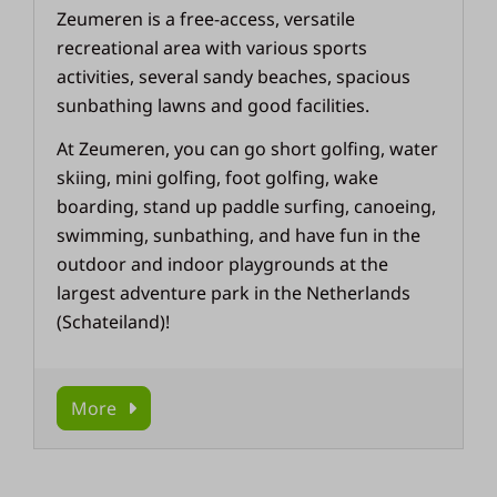
Zeumeren is a free-access, versatile
recreational area with various sports
activities, several sandy beaches, spacious
sunbathing lawns and good facilities.
At Zeumeren, you can go short golfing, water
skiing, mini golfing, foot golfing, wake
boarding, stand up paddle surfing, canoeing,
swimming, sunbathing, and have fun in the
outdoor and indoor playgrounds at the
largest adventure park in the Netherlands
(Schateiland)!
More