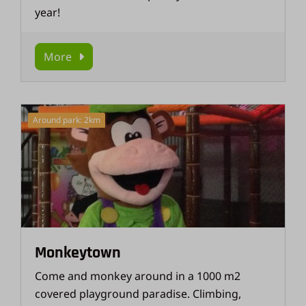
year!
More
Around park: 2km
Monkeytown
Come and monkey around in a 1000 m2
covered playground paradise. Climbing,