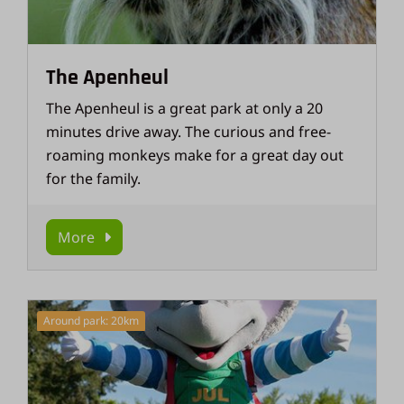
The Apenheul
The Apenheul is a great park at only a 20
minutes drive away. The curious and free-
roaming monkeys make for a great day out
for the family.
More
Around park: 20km