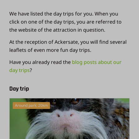
We have listed the day trips for you. When you
click on one of the day trips, you are referred to
the website of the attraction in question.
At the reception of Ackersate, you will find several
leaflets of even more fun day trips.
Have you already read the
blog posts about our
day trips
?
Day trip
Around park: 20km