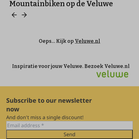
Subscribe to our newsletter
now
And don't miss a single discount!
Send