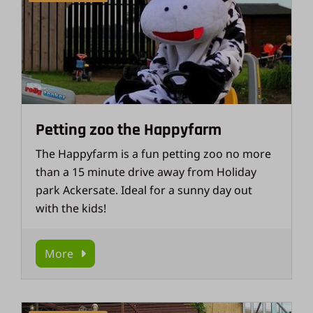
Petting zoo the Happyfarm
The Happyfarm is a fun petting zoo no more
than a 15 minute drive away from Holiday
park Ackersate. Ideal for a sunny day out
with the kids!
More