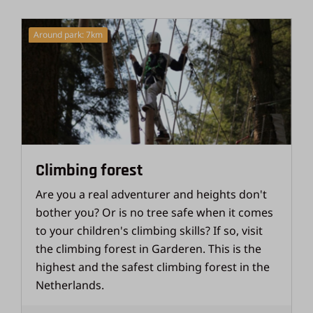
Around park: 7km
Climbing forest
Are you a real adventurer and heights don't
bother you? Or is no tree safe when it comes
to your children's climbing skills? If so, visit
the climbing forest in Garderen. This is the
highest and the safest climbing forest in the
Netherlands.