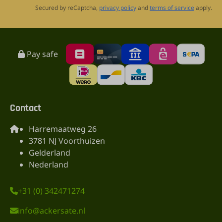
Secured by reCaptcha,
privacy policy
and
terms of service
apply.
Pay safe
Contact
Harremaatweg 26
3781 NJ Voorthuizen
Gelderland
Nederland
+31 (0) 342471274
info@ackersate.nl