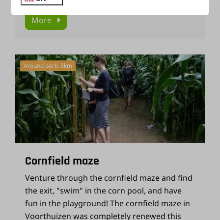
More
Around park: 3km
Cornfield maze
Venture through the cornfield maze and find
the exit, "swim" in the corn pool, and have
fun in the playground! The cornfield maze in
Voorthuizen was completely renewed this