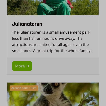
Julianatoren
The Julianatoren is a small amusement park
less than half an hour's drive away. The
attractions are suited for all ages, even the
small ones. A great trip for the whole family!
More
Around park: 19km