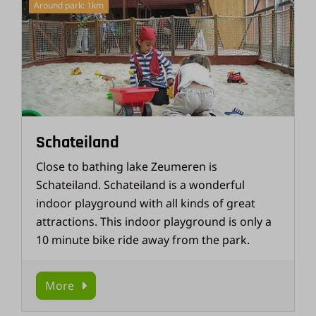
Around park: 1km
Schateiland
Close to bathing lake Zeumeren is
Schateiland. Schateiland is a wonderful
indoor playground with all kinds of great
attractions. This indoor playground is only a
10 minute bike ride away from the park.
More