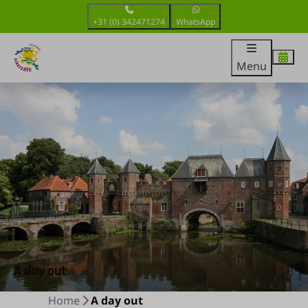
+31 (0) 342471274
WhatsApp
Menu
A day out
Home
A day out