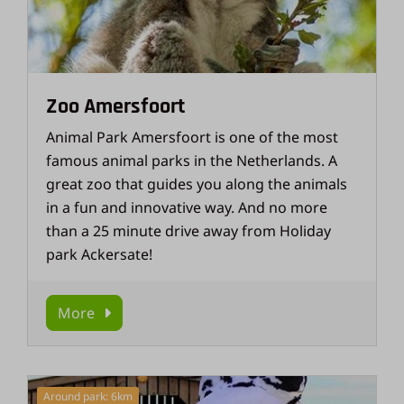
Zoo Amersfoort
Animal Park Amersfoort is one of the most
famous animal parks in the Netherlands. A
great zoo that guides you along the animals
in a fun and innovative way. And no more
than a 25 minute drive away from Holiday
park Ackersate!
More
Around park: 6km