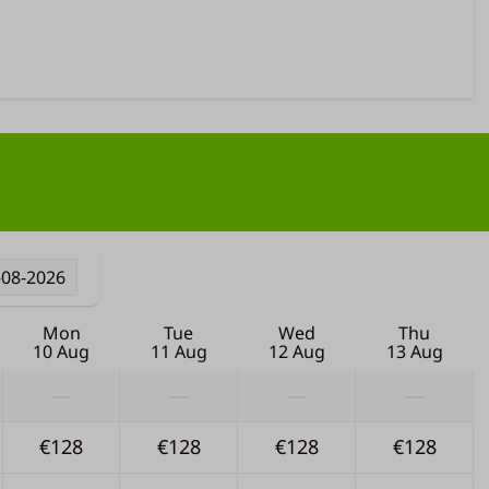
-08-2026
Mon
Tue
Wed
Thu
10 Aug
11 Aug
12 Aug
13 Aug
—
—
—
—
€128
€128
€128
€128