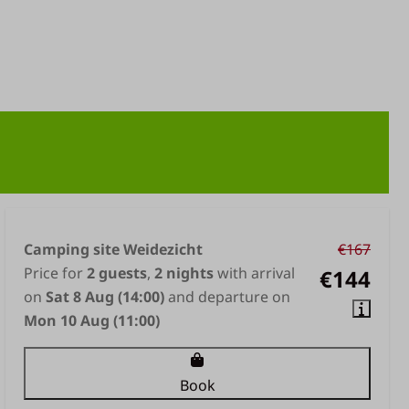
Camping site Weidezicht
€167
Price for
2 guests
,
2 nights
with arrival
€144
on
Sat 8 Aug (14:00)
and departure on
Mon 10 Aug (11:00)
Book