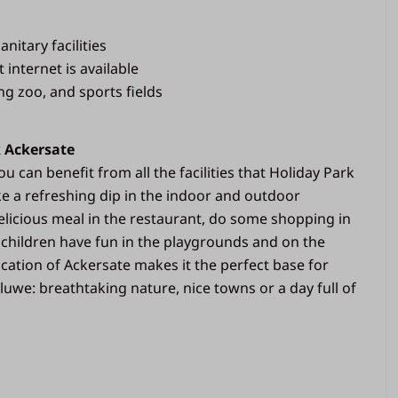
anitary facilities
t internet is available
g zoo, and sports fields
k Ackersate
u can benefit from all the facilities that Holiday Park
ke a refreshing dip in the indoor and outdoor
licious meal in the restaurant, do some shopping in
 children have fun in the playgrounds and on the
location of Ackersate makes it the perfect base for
luwe: breathtaking nature, nice towns or a day full of