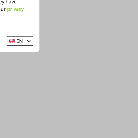
ey have
 our
privacy
EN