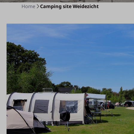
Home
Camping site Weidezicht