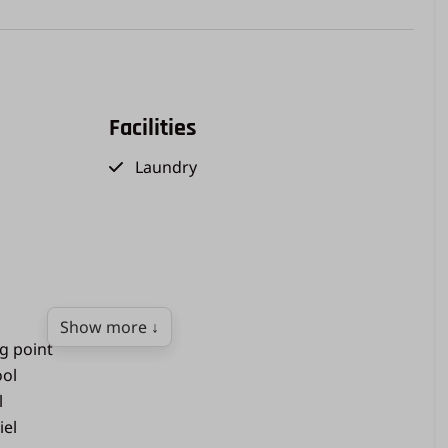
Facilities
Laundry
Show more ↓
ng point
ol
l
iel