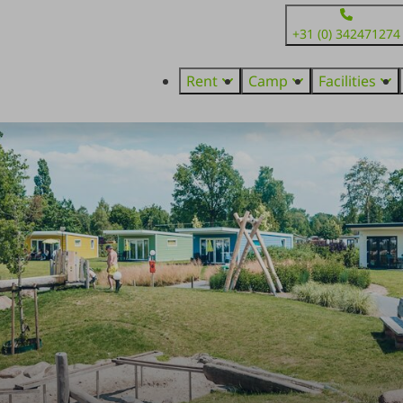
+31 (0) 342471274
Rent
Camp
Facilities