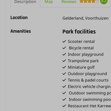
8.2
Description
Map
Reviews
Location
Gelderland, Voorthuizen
Amenities
Park facilities
Scooter rental
Bicycle rental
Indoor playground
Trampoline park
Miniature golf
Outdoor playground
Tennis & padel courts
Electric vehicle chargi
Outdoor swimming po
Indoor swimming poo
Restaurant Het Karrew