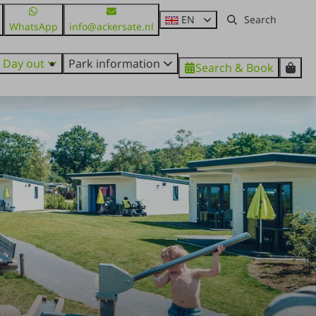
EN
WhatsApp
info@ackersate.nl
Day out
Park information
Search & Book