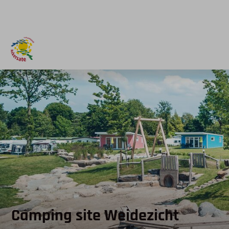
Camping site Weidezicht