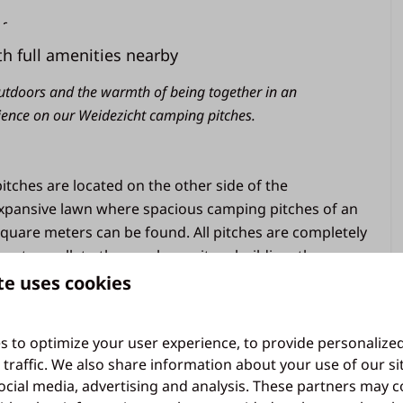
rf
h full amenities nearby
utdoors and the warmth of being together in an
ience on our Weidezicht camping pitches.
General
Free wifi
tches are located on the other side of the
Parking in the central parking lot
xpansive lawn where spacious camping pitches of an
quare meters can be found. All pitches are completely
Camping
 water, walk to the nearby sanitary building, the
 have a water tap or drainage. The 10 amp electricity
te uses cookies
Use of sanitary building
om distribution boxes. The Weidezicht camping site has
10 ampere electricity
on signal. A maximum of two dogs are allowed per
Water in central location on the field
s to optimize your user experience, to provide personalize
Pitch of 100 m² on average
 traffic. We also share information about your use of our si
ocial media, advertising and analysis. These partners may 
is the sports field, a beautiful playground and the