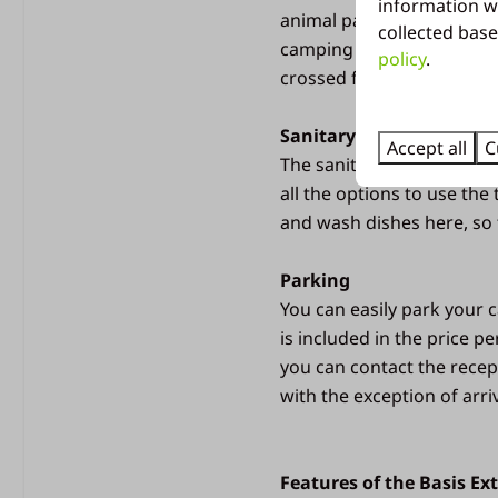
Sanitary building
information w
animal pasture. There is a
collected base
camping area. Here you c
Free use of showers
policy
.
crossed for the swimming 
Washing up area with 
Microwave
Sanitary building
Heated building
Accept all
C
The sanitary building is l
Toilet paper provided
all the options to use the
Children's sanitary
and wash dishes here, so t
Emptying chemical toil
Parking
You can easily park your c
is included in the price p
you can contact the recept
with the exception of arri
Features of the Basis Ex