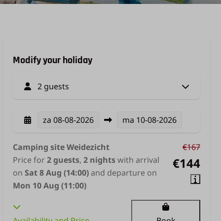
Modify your holiday
2 guests
za
08-08-2026
ma
10-08-2026
Camping site Weidezicht
€167
Price for
2 guests
,
2 nights
with arrival
€144
on
Sat 8 Aug (14:00)
and departure on
Mon 10 Aug (11:00)
Availability and Price
Book