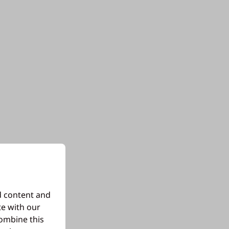
d content and
te with our
combine this