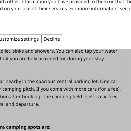
ith other information you have provided to them or that th
 central covered meeting place in the middle of the
d on your use of their services. For more information, see
an come together and enjoy fun. A road must be
pool, catering, entertainment and other facilities.
hot water
ustomize settings
Decline
ocated on the edge of this camping field. Here you have
 toilet, sinks and showers. You can also tap your water
hat you are fully provided for during your stay.
et
ar nearby in the spacious central parking lot. One car
er camping pitch. If you come with more cars (for a fee),
ion after booking. The camping field itself is car-free,
val and departure.
tra camping spots are: