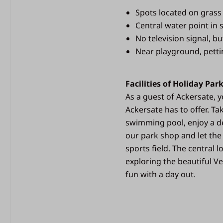
Spots located on grass
Central water point in s
No television signal, bu
Near playground, pettin
Facilities of Holiday Par
As a guest of Ackersate, yo
Ackersate has to offer. Ta
swimming pool, enjoy a de
our park shop and let the
sports field. The central 
exploring the beautiful Ve
fun with a day out.