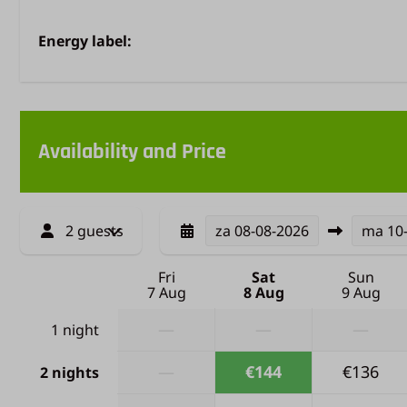
Energy label:
Availability and Price
2 guests
za
08-08-2026
ma
10
Fri
Sat
Sun
7 Aug
8 Aug
9 Aug
—
—
—
1 night
—
€144
€136
2 nights