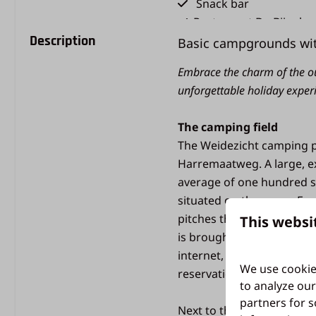
Snack bar
Restaurant De Bijenko
Description
Holiday shop
Basic campgrounds wit
Animation
Embrace the charm of the o
Sports field
unforgettable holiday exper
Type of holiday
The camping field
Camping holiday
The Weidezicht camping pi
Harremaatweg. A large, e
average of one hundred s
Pets
situated on the grass. For
pitches themselves do not
This websi
Pet-friendly
is brought to the site fr
internet, but no televisi
We use cookie
reservation.
to analyze our
partners for s
Next to the camping field 