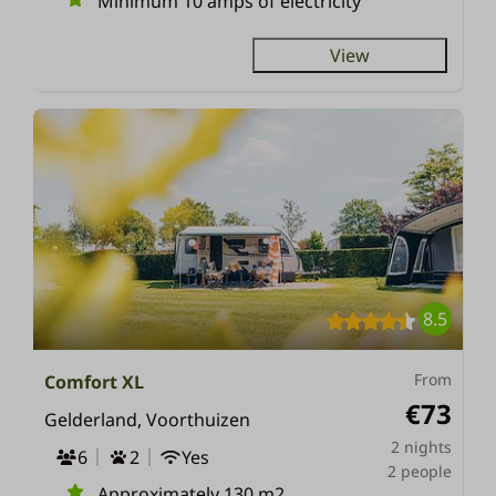
Minimum 10 amps of electricity
View
8.5
From
Comfort XL
€73
Gelderland, Voorthuizen
2 nights
6
2
Yes
2 people
Approximately 130 m2