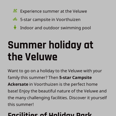
Experience summer at the Veluwe
5-star campsite in Voorthuizen
Indoor and outdoor swimming pool
Summer holiday at
the Veluwe
Want to go on a holiday to the Veluwe with your
family this summer? Then
5-star Campsite
Ackersate
in Voorthuizen is the perfect home
base! Enjoy the beautiful nature of the Veluwe and
the many challenging facilities. Discover it yourself
this summer!
Facilities of Holiday Park