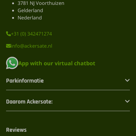
3781 NJ Voorthuizen
Gelderland
Nederland
+31 (0) 342471274
info@ackersate.nl
App with our virtual chatbot
Parkinformatie
Daarom Ackersate:
Reviews