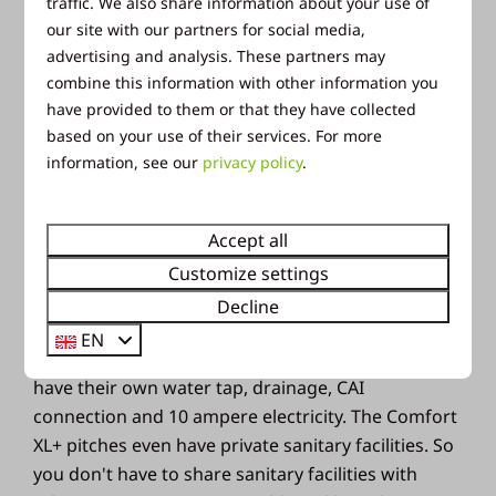
traffic. We also share information about your use of
our site with our partners for social media,
advertising and analysis. These partners may
combine this information with other information you
Accommodations
have provided to them or that they have collected
based on your use of their services. For more
information, see our
privacy policy
.
Camping in the summer
holidays
Accept all
Customize settings
Would you rather enjoy the summer
Decline
outdoors? Then choose a camping holiday in the
EN
Veluwe. The camping pitches are spacious and
have their own water tap, drainage, CAI
connection and 10 ampere electricity. The Comfort
XL+ pitches even have private sanitary facilities. So
you don't have to share sanitary facilities with