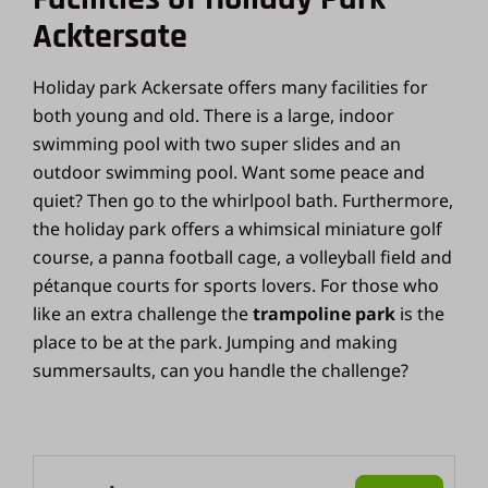
Acktersate
Holiday park Ackersate offers many facilities for
both young and old. There is a large, indoor
swimming pool with two super slides and an
outdoor swimming pool. Want some peace and
quiet? Then go to the whirlpool bath. Furthermore,
the holiday park offers a whimsical miniature golf
course, a panna football cage, a volleyball field and
pétanque courts for sports lovers. For those who
like an extra challenge the
trampoline park
is the
place to be at the park. Jumping and making
summersaults, can you handle the challenge?