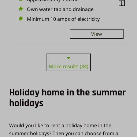
Own water tap and drainage
Minimum 10 amps of electricity
View
More results (34)
Holiday home in the summer
holidays
Would you like to rent a holiday home in the
summer holidays? Then you can choose from a