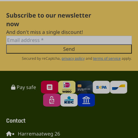
Subscribe to our newsletter
now
And don't miss a single discount!
Send
Secured by reCaptcha,
privacy policy
and
terms of service
apply.
Pay safe
Contact
Harremaatweg 26