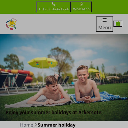
+31 (0) 342471274
WhatsApp
Menu
Enjoy your summer holidays at Ackersate
Home
Summer holiday