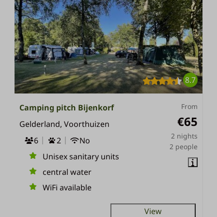
8.7
From
Camping pitch Bijenkorf
€65
Gelderland, Voorthuizen
2 nights
6
2
No
2 people
Unisex sanitary units
central water
WiFi available
View