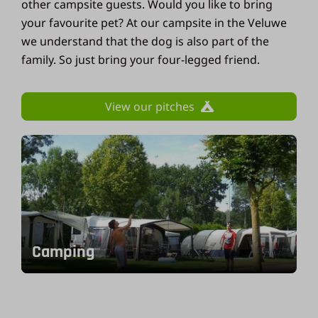
other campsite guests. Would you like to bring
your favourite pet? At our campsite in the Veluwe
we understand that the dog is also part of the
family. So just bring your four-legged friend.
View our pitches
Camping