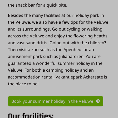
the snack bar for a quick bite.
Besides the many facilities at our holiday park in
the Veluwe, we also have a few tips for the Veluwe
and its surroundings. Go out cycling or walking
across the Veluwe and enjoy the flowering heaths
and vast sand drifts. Going out with the children?
Then visit a zoo such as the Apenheul or an
amusement park such as Julianatoren. You are
guaranteed a wonderful summer holiday in the
Veluwe. For both a camping holiday and an
accommodation rental, Vakantiepark Ackersate is
the place to be!
Book your summer holiday in the Veluwe
Our facilities: