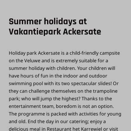
Summer holidays at
Vakantiepark Ackersate
Holiday park Ackersate is a child-friendly campsite
on the Veluwe and is extremely suitable for a
summer holiday with children. Your children will
have hours of fun in the indoor and outdoor
swimming pool with its two spectacular slides! Or
they can challenge themselves on the trampoline
park; who will jump the highest? Thanks to the
entertainment team, boredom is not an option.
The programme is packed with activities for young
and old. End the day in our catering; enjoy a
delicious meal in Restaurant het Karrewiel or visit