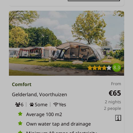
8.3
From
Comfort
€65
Gelderland, Voorthuizen
2 nights
6
Some
Yes
2 people
Average 100 m2
Own water tap and drainage