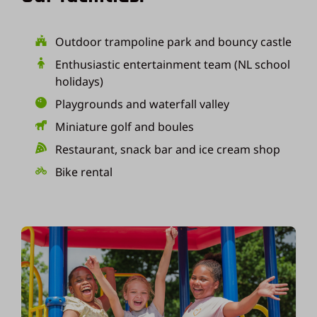
Outdoor trampoline park and bouncy castle
Enthusiastic entertainment team (NL school
holidays)
Playgrounds and waterfall valley
Miniature golf and boules
Restaurant, snack bar and ice cream shop
Bike rental