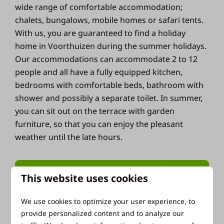
wide range of comfortable accommodation;
chalets, bungalows, mobile homes or safari tents.
With us, you are guaranteed to find a holiday
home in Voorthuizen during the summer holidays.
Our accommodations can accommodate 2 to 12
people and all have a fully equipped kitchen,
bedrooms with comfortable beds, bathroom with
shower and possibly a separate toilet. In summer,
you can sit out on the terrace with garden
furniture, so that you can enjoy the pleasant
weather until the late hours.
View our holiday homes
This website uses cookies
We use cookies to optimize your user experience, to
provide personalized content and to analyze our