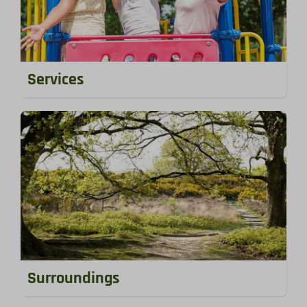
Services
Surroundings