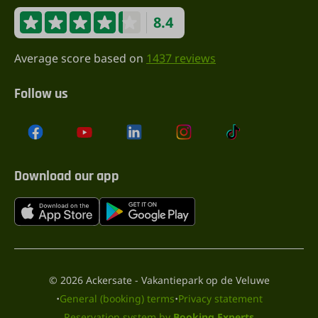
8.4
Average score based on
1437 reviews
Follow us
Download our app
© 2026 Ackersate - Vakantiepark op de Veluwe
·
·
General (booking) terms
Privacy statement
Reservation system by
Booking Experts