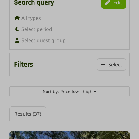
Search query
Edit
All types
Select period
Select guest group
Filters
Select
Sort by: Price low - high
Results (37)