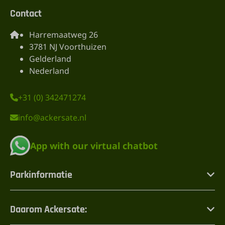
Contact
Harremaatweg 26
3781 NJ Voorthuizen
Gelderland
Nederland
+31 (0) 342471274
info@ackersate.nl
App with our virtual chatbot
Parkinformatie
Daarom Ackersate: