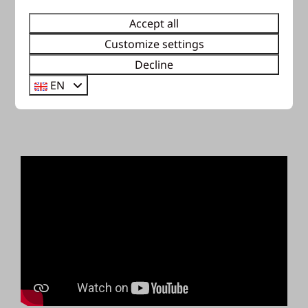
Accept all
Customize settings
Decline
EN