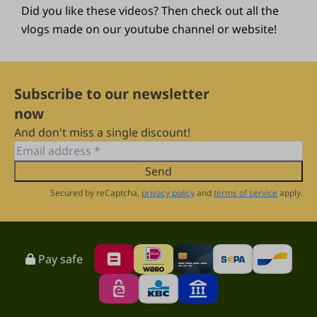
Did you like these videos? Then check out all the
vlogs made on our youtube channel or website!
Subscribe to our newsletter
now
And don't miss a single discount!
Send
Secured by reCaptcha,
privacy policy
and
terms of service
apply.
Pay safe