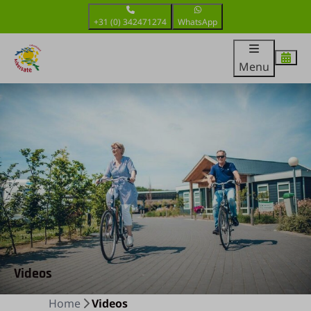
+31 (0) 342471274
WhatsApp
Menu
Videos
Home
Videos