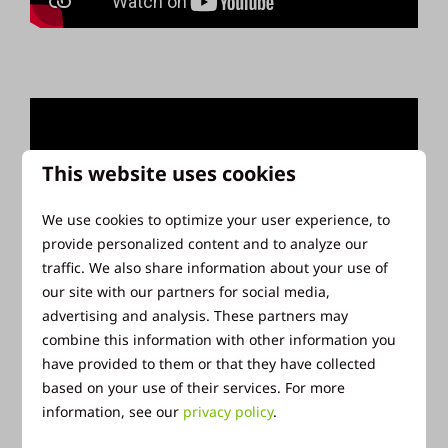
This website uses cookies
We use cookies to optimize your user experience, to
provide personalized content and to analyze our
traffic. We also share information about your use of
our site with our partners for social media,
advertising and analysis. These partners may
combine this information with other information you
have provided to them or that they have collected
based on your use of their services. For more
information, see our
privacy policy
.