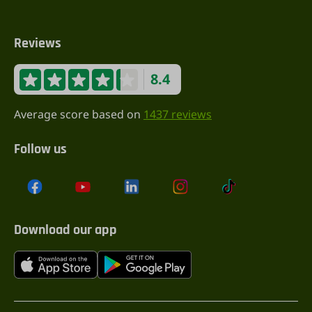
Reviews
8.4
Average score based on
1437 reviews
Follow us
Download our app