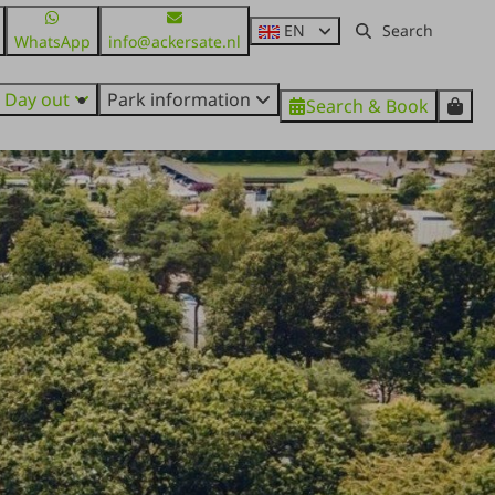
EN
WhatsApp
info@ackersate.nl
Day out
Park information
Search & Book