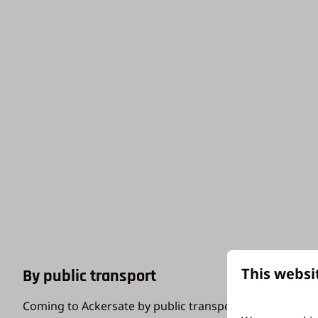
This websi
By public transport
Coming to Ackersate by public transport? Then we rec