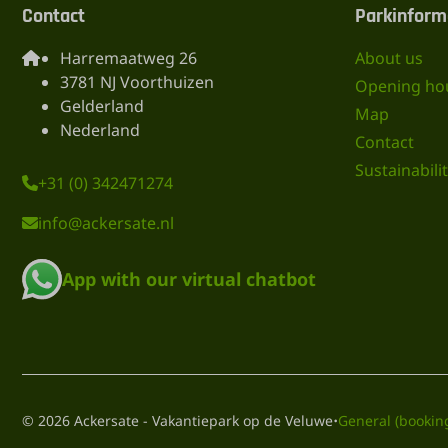
Contact
Parkinform
Harremaatweg 26
About us
3781 NJ Voorthuizen
Opening ho
Gelderland
Map
Nederland
Contact
Sustainabili
+31 (0) 342471274
info@ackersate.nl
App with our virtual chatbot
·
© 2026 Ackersate - Vakantiepark op de Veluwe
General (bookin