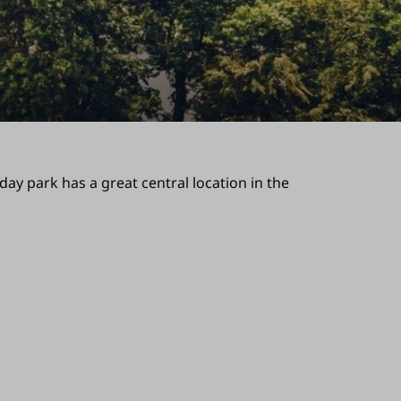
day park has a great central location in the