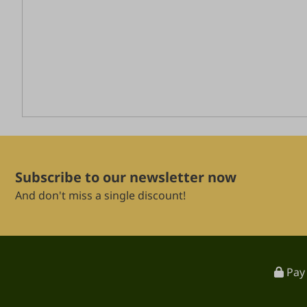
Subscribe to our newsletter now
And don't miss a single discount!
Pay 