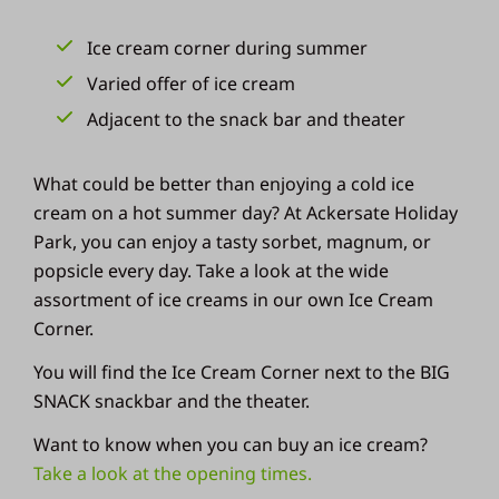
Ice cream corner during summer
Varied offer of ice cream
Adjacent to the snack bar and theater
What could be better than enjoying a cold ice
cream on a hot summer day? At Ackersate Holiday
Park, you can enjoy a tasty sorbet, magnum, or
popsicle every day. Take a look at the wide
assortment of ice creams in our own Ice Cream
Corner.
You will find the Ice Cream Corner next to the BIG
SNACK snackbar and the theater.
Want to know when you can buy an ice cream?
Take a look at the opening times.