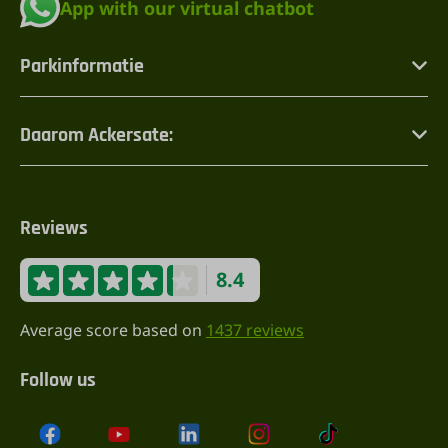
App with our virtual chatbot
Parkinformatie
Daarom Ackersate:
Reviews
8.4
Average score based on
1437 reviews
Follow us