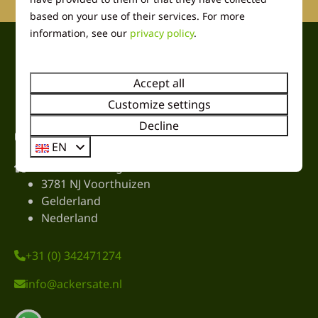
based on your use of their services. For more
information, see our
privacy policy
.
Pay safe
Accept all
Customize settings
Decline
Contact
EN
Harremaatweg 26
3781 NJ Voorthuizen
Gelderland
Nederland
+31 (0) 342471274
info@ackersate.nl