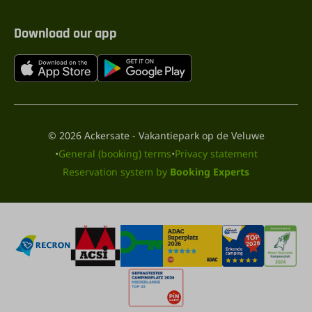
Download our app
© 2026 Ackersate - Vakantiepark op de Veluwe
·
·
General (booking) terms
Privacy statement
Reservation system by
Booking Experts