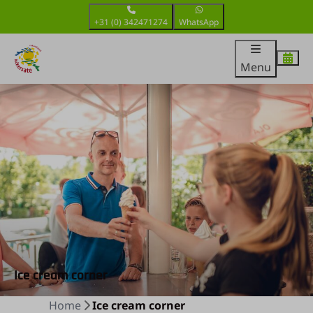
+31 (0) 342471274
WhatsApp
Menu
Ice cream corner
Home
Ice cream corner