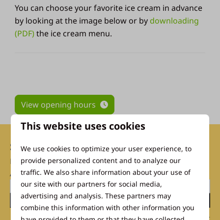
You can choose your favorite ice cream in advance
by looking at the image below or by
downloading
(PDF)
the ice cream menu.
View opening hours
This website uses cookies
Subscribe to our newsletter
We use cookies to optimize your user experience, to
now
provide personalized content and to analyze our
traffic. We also share information about your use of
And don't miss a single discount!
our site with our partners for social media,
advertising and analysis. These partners may
Send
combine this information with other information you
Secured by reCaptcha,
privacy policy
and
terms of service
apply.
have provided to them or that they have collected