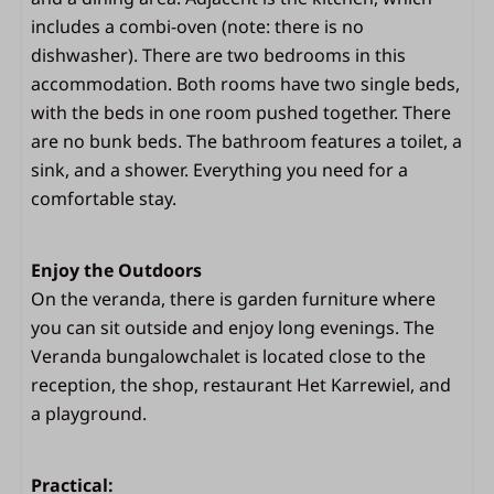
includes a combi-oven (note: there is no
Bedroom
dishwasher). There are two bedrooms in this
accommodation. Both rooms have two single beds,
2 bedrooms
with the beds in one room pushed together. There
Space for a camping bed in the bedroom
are no bunk beds. The bathroom features a toilet, a
Beds with duvets and pillows
sink, and a shower. Everything you need for a
Living area
comfortable stay.
Dining area
Enjoy the Outdoors
TV
On the veranda, there is garden furniture where
Sitting area
you can sit outside and enjoy long evenings. The
Veranda bungalowchalet is located close to the
Outdoors
reception, the shop, restaurant Het Karrewiel, and
Outdoor lamp
a playground.
Spacious covered terrace (veranda)
French doors
Practical:
Parasol