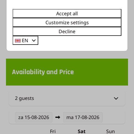
perfect base for exploring the beautiful Veluwe:
breathtaking nature, charming towns, or a fun-
Accept all
filled day out.
Customize settings
Energy label:
Decline
EN
Availability and Price
2 guests
za
15-08-2026
ma
17-08-2026
Fri
Sat
Sun