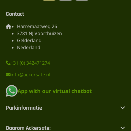
Contact
Harremaatweg 26
3781 NJ Voorthuizen
Gelderland
Nederland
+31 (0) 342471274
info@ackersate.nl
App with our virtual chatbot
Parkinformatie
Daarom Ackersate: