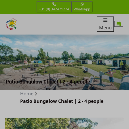
+31 (0) 342471274
WhatsApp
Menu
Patio Bungalow Chalet | 2 - 4 people
Home
Patio Bungalow Chalet | 2 - 4 people