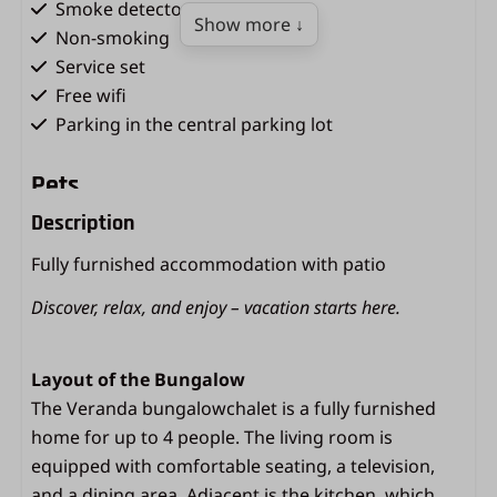
Smoke detector
Show more ↓
Non-smoking
Service set
Free wifi
Parking in the central parking lot
Pets
Description
Dogs not allowed
Fully furnished accommodation with patio
Kitchen
Discover, relax, and enjoy – vacation starts here.
Microwave oven
Gas hob
Layout of the Bungalow
Fridge with freezer compartment
The Veranda bungalowchalet is a fully furnished
Coffee machine (filter size 4)
home for up to 4 people. The living room is
Kettle
equipped with comfortable seating, a television,
Equipped kitchen
and a dining area. Adjacent is the kitchen, which