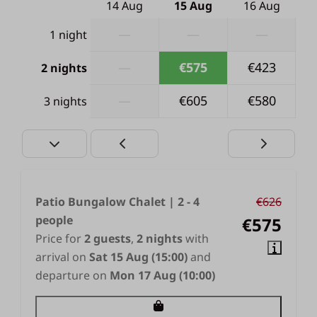
14 Aug
15 Aug
16 Aug
—
—
—
1 night
—
€575
€423
2 nights
—
€605
€580
3 nights
Patio Bungalow Chalet | 2 - 4
€626
people
€575
Price for
2 guests
,
2 nights
with
arrival on
Sat 15 Aug (15:00)
and
departure on
Mon 17 Aug (10:00)