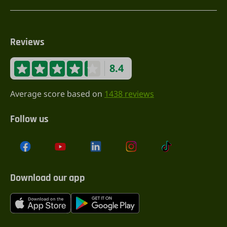
Reviews
8.4
Average score based on
1438 reviews
Follow us
Download our app