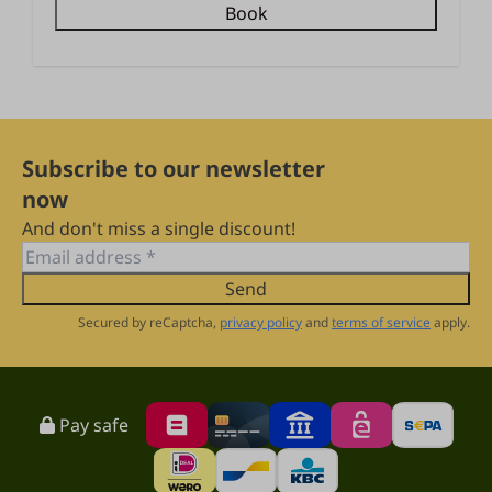
Book
Subscribe to our newsletter
now
And don't miss a single discount!
Send
Secured by reCaptcha,
privacy policy
and
terms of service
apply.
Pay safe