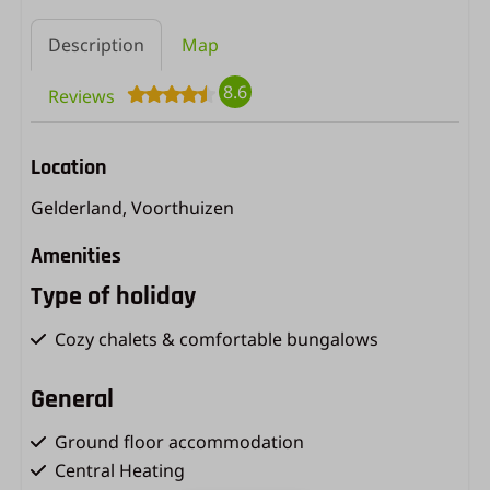
Description
Map
8.6
Reviews
Location
Gelderland, Voorthuizen
Amenities
Type of holiday
Cozy chalets & comfortable bungalows
General
Ground floor accommodation
Central Heating