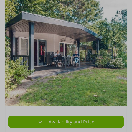
Availability and Price