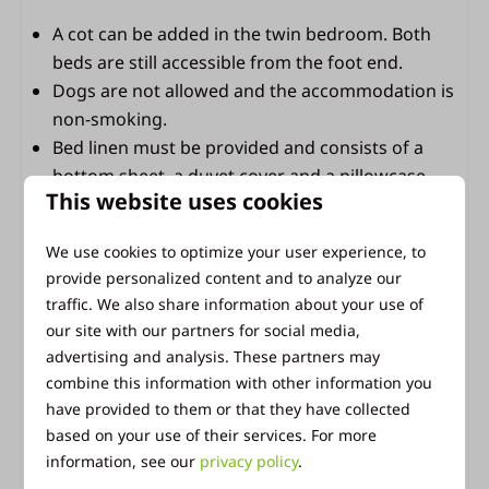
Terrace lighting
A cot can be added in the twin bedroom. Both
beds are still accessible from the foot end.
Bathroom
Dogs are not allowed and the accommodation is
non-smoking.
Bathroom with shower, sink and toilet
Bed linen must be provided and consists of a
1 roll of toilet paper per toilet available
bottom sheet, a duvet cover and a pillowcase.
This website uses cookies
We use cookies to optimize your user experience, to
Facilities of Vakantiepark Ackersate
provide personalized content and to analyze our
As a guest at Ackersate, you can enjoy all the
traffic. We also share information about your use of
our site with our partners for social media,
facilities that Vakantiepark Ackersate has to offer.
advertising and analysis. These partners may
Take a refreshing dip in the indoor and outdoor
combine this information with other information you
pools, savor a delicious meal at the restaurant,
have provided to them or that they have collected
grab some groceries at our park shop, and let the
based on your use of their services. For more
kids have fun in the playgrounds and on the sports
information, see our
privacy policy
.
field. The central location of Ackersate makes it the