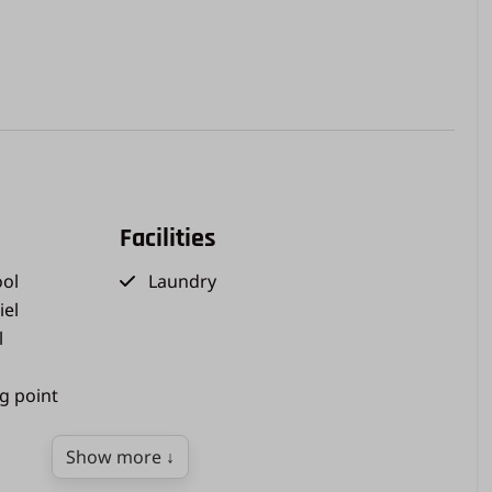
Facilities
ol
Laundry
iel
l
ng point
Show more ↓