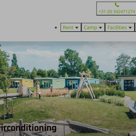
+31 (0) 342471274
Rent
Camp
Facilities
 airconditioning