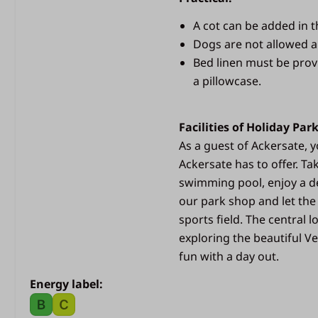
bedroom
Beds with duvets and p
A cot can be added in 
Dogs are not allowed 
Outdoors
Bed linen must be prov
a pillowcase.
Outdoor lamp
Spacious covered terra
Sliding doors
Facilities of Holiday Par
Parasol
As a guest of Ackersate, yo
Terrace lighting
Ackersate has to offer. Ta
swimming pool, enjoy a de
our park shop and let the
sports field. The central 
exploring the beautiful Ve
fun with a day out.
Energy label: