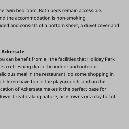
illows
the twin bedroom. Both beds remain accessible.
and the accommodation is non-smoking.
Bathroom
ided and consists of a bottom sheet, a duvet cover and
Separate toilet
ce (veranda)
Bathroom with shower and sink
1 roll of toilet paper per toilet
k Ackersate
available
u can benefit from all the facilities that Holiday Park
ke a refreshing dip in the indoor and outdoor
licious meal in the restaurant, do some shopping in
 children have fun in the playgrounds and on the
location of Ackersate makes it the perfect base for
luwe: breathtaking nature, nice towns or a day full of