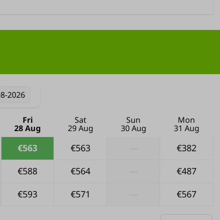
08-2026
Fri
Sat
Sun
Mon
28 Aug
29 Aug
30 Aug
31 Aug
€563
€563
—
€382
€588
€564
—
€487
€593
€571
—
€567