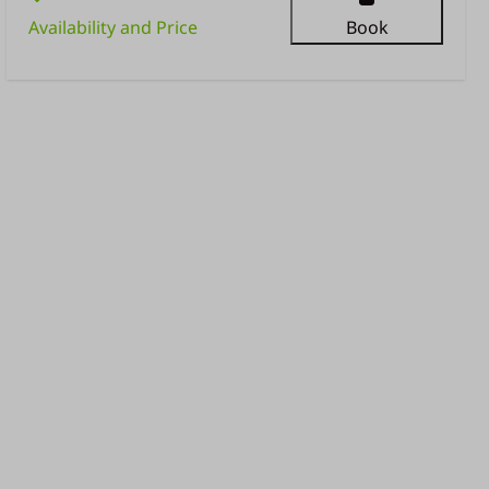
Availability and Price
Book