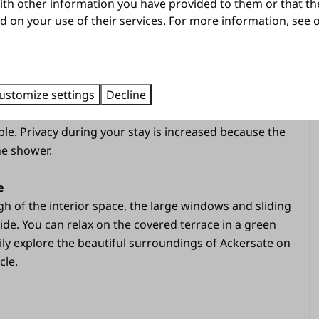
Free wifi
ys. Relax in front of the TV after a day of adventure
ith other information you have provided to them or that th
Parking in the central parking lot
d on your use of their services. For more information, see
 while you make plans for the next day.
Kitchen
ilities
d with comfort and hospitality in mind, suitable for six
Microwave oven
ustomize settings
Decline
ccommodation has three bedrooms, one of which is
Gas hob
. A camping bed can be added in a bedroom, so that
Fridge with freezer compartment
le. Privacy during your stay is increased because the
Coffee machine (filter size 4)
he shower.
Dishwasher
Kettle
e
Equipped kitchen
 of the interior space, the large windows and sliding
ide. You can relax on the covered terrace in a green
Living area
ly explore the beautiful surroundings of Ackersate on
cle.
Dining area
TV
d in the
Sitting area