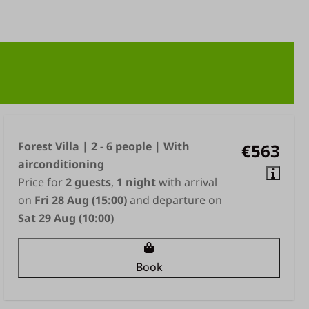
Forest Villa | 2 - 6 people | With
€563
airconditioning
Price for
2 guests
,
1 night
with arrival
on
Fri 28 Aug (15:00)
and departure on
Sat 29 Aug (10:00)
Book