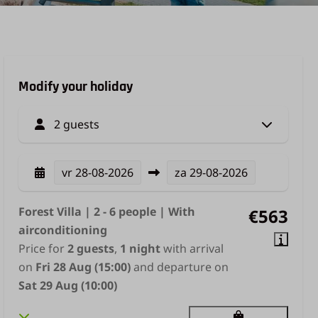
Modify your holiday
2 guests
vr
28-08-2026
za
29-08-2026
Forest Villa | 2 - 6 people | With
€563
airconditioning
Price for
2 guests
,
1 night
with arrival
on
Fri 28 Aug (15:00)
and departure on
Sat 29 Aug (10:00)