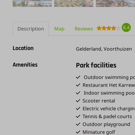
8.4
Description
Map
Reviews
Location
Gelderland, Voorthuizen
Amenities
Park facilities
Outdoor swimming po
Restaurant Het Karrew
Indoor swimming poo
Scooter rental
Electric vehicle chargi
Tennis & padel courts
Outdoor playground
Miniature golf