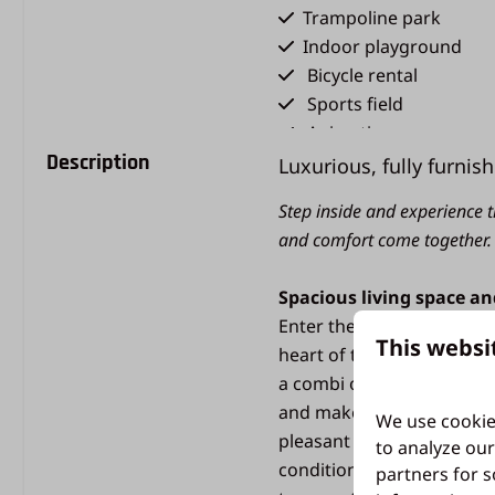
Trampoline park
Indoor playground
Bicycle rental
Sports field
Animation
Description
Holiday shop
Luxurious, fully furnish
Restaurant De Bijenko
Step inside and experience t
Snack bar
and comfort come together.
Type of holiday
Spacious living space a
Cozy chalets & comfor
Enter the bright and spac
This websi
bungalows
heart of the villa. Here y
a combi oven and a dishwa
and make memories. The fo
We use cookie
pleasant temperature even 
to analyze our
conditioning in the living
partners for s