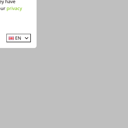
ey have
 our
privacy
EN