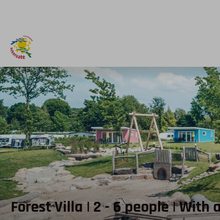
Forest Villa | 2 - 6 people | With