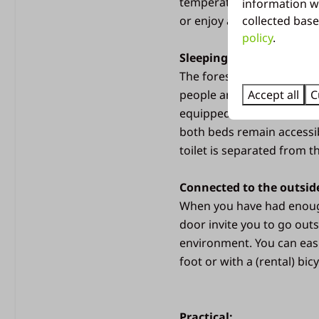
temperature on very hot da
information w
collected base
or enjoy a delicious drink
policy
.
Pets
Sleeping and sanitary fac
The forest villa is designe
Dogs not allowed
Accept all
C
people and a baby. The a
equipped with a bunk bed
both beds remain accessib
toilet is separated from t
Connected to the outsid
When you have had enough
door invite you to go outs
Bedroom
environment. You can easi
foot or with a (rental) bicy
3 bedrooms
Second TV in bedroom
Space for a camping be
Practical: