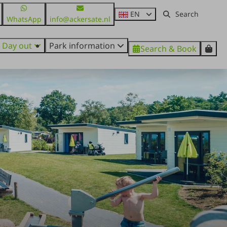
EN
WhatsApp
info@ackersate.nl
Day out
Park information
Search & Book