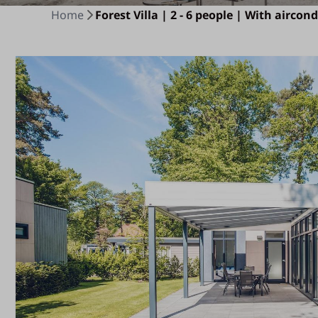
Home
Forest Villa | 2 - 6 people | With aircon