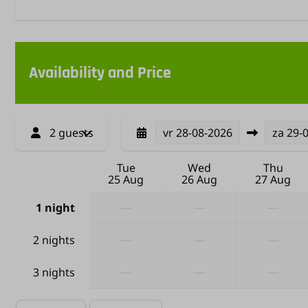
Availability and Price
2 guests
vr
28-08-2026
za
29-
Tue
Wed
Thu
25 Aug
26 Aug
27 Aug
—
—
—
1 night
—
—
—
2 nights
—
—
—
3 nights