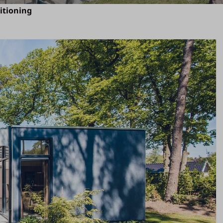
ditioning