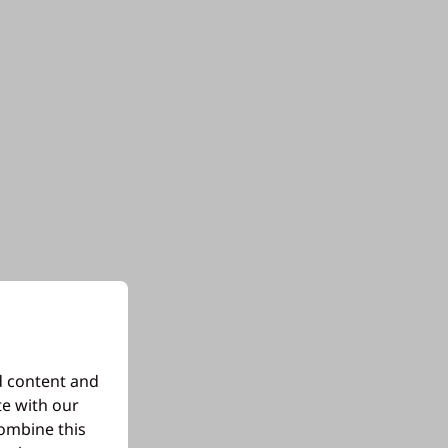
d content and
te with our
combine this