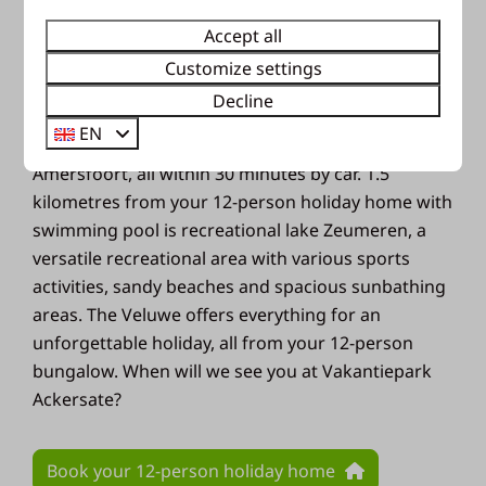
Netherlands. Characteristic are the many forests,
blooming heaths and vast sand drifts. Who knows,
Accept all
you might even spot a wild animal! Go cycling or
Customize settings
hiking through the woods and enjoy the beautiful
Decline
nature. For a day out with the whole family you can
EN
visit the Apenheul, Julianatoren or Dierenpark
Amersfoort, all within 30 minutes by car. 1.5
kilometres from your 12-person holiday home with
swimming pool is recreational lake Zeumeren, a
versatile recreational area with various sports
activities, sandy beaches and spacious sunbathing
areas. The Veluwe offers everything for an
unforgettable holiday, all from your 12-person
bungalow. When will we see you at Vakantiepark
Ackersate?
Book your 12-person holiday home