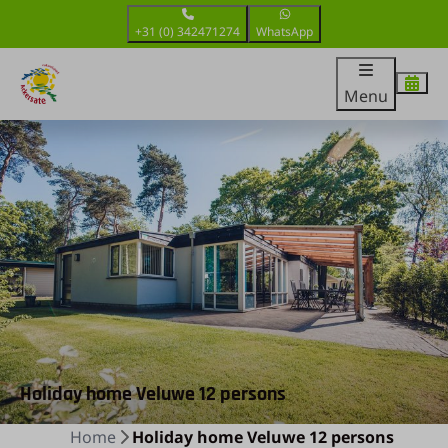
+31 (0) 342471274
WhatsApp
Menu
Holiday home Veluwe 12 persons
Home
Holiday home Veluwe 12 persons