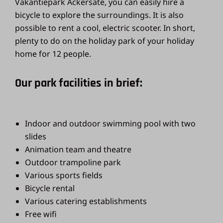
Vakantiepark Ackersate, you can easily hire a
bicycle to explore the surroundings. It is also
possible to rent a cool, electric scooter. In short,
plenty to do on the holiday park of your holiday
home for 12 people.
Our park facilities in brief:
Indoor and outdoor swimming pool with two
slides
Animation team and theatre
Outdoor trampoline park
Various sports fields
Bicycle rental
Various catering establishments
Free wifi