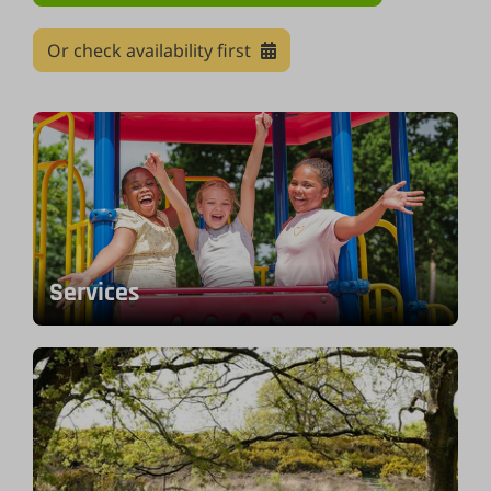
Or check availability first
Services