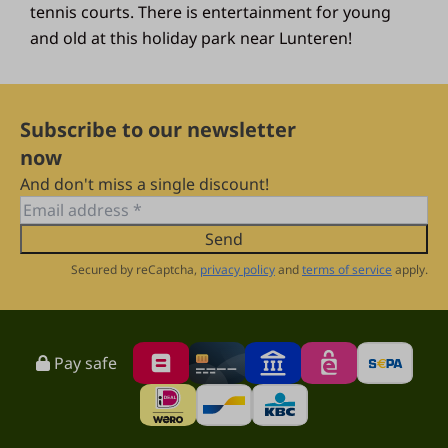
tennis courts. There is entertainment for young
and old at this holiday park near Lunteren!
Subscribe to our newsletter
now
And don't miss a single discount!
Send
Secured by reCaptcha,
privacy policy
and
terms of service
apply.
Pay safe