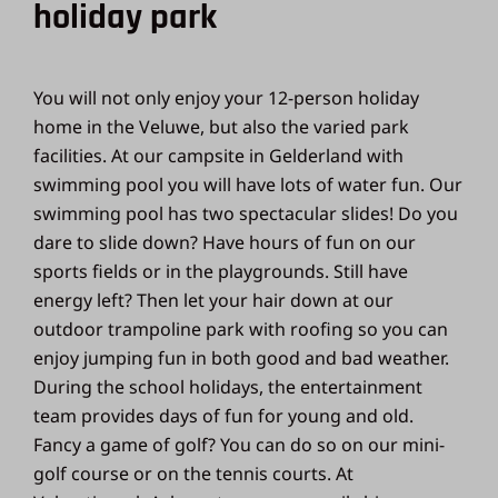
holiday park
You will not only enjoy your 12-person holiday
home in the Veluwe, but also the varied park
facilities. At our campsite in Gelderland with
swimming pool you will have lots of water fun. Our
swimming pool has two spectacular slides! Do you
dare to slide down? Have hours of fun on our
sports fields or in the playgrounds. Still have
energy left? Then let your hair down at our
outdoor trampoline park with roofing so you can
enjoy jumping fun in both good and bad weather.
During the school holidays, the entertainment
team provides days of fun for young and old.
Fancy a game of golf? You can do so on our mini-
golf course or on the tennis courts. At