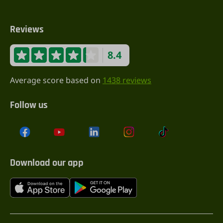
Reviews
8.4
Average score based on
1438 reviews
Follow us
Download our app