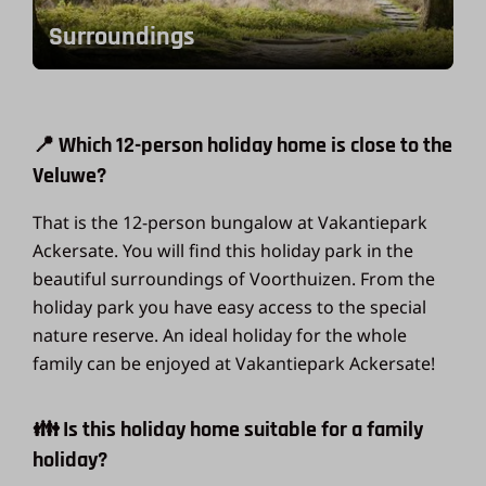
Surroundings
📍 Which 12-person holiday home is close to the
Veluwe?
That is the 12-person bungalow at Vakantiepark
Ackersate. You will find this holiday park in the
beautiful surroundings of Voorthuizen. From the
holiday park you have easy access to the special
nature reserve. An ideal holiday for the whole
family can be enjoyed at Vakantiepark Ackersate!
👪 Is this holiday home suitable for a family
holiday?