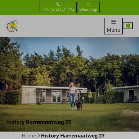
+31 (0) 342471274
WhatsApp
Menu
History Harremaatweg 27
Home
History Harremaatweg 27