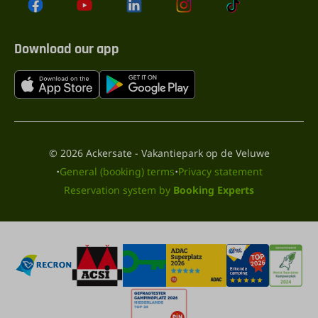
Download our app
© 2026 Ackersate - Vakantiepark op de Veluwe
·
·
General (booking) terms
Privacy statement
Reservation system by
Booking Experts