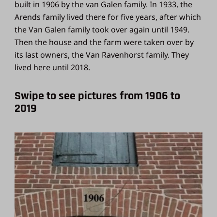
built in 1906 by the van Galen family. In 1933, the
Arends family lived there for five years, after which
the Van Galen family took over again until 1949.
Then the house and the farm were taken over by
its last owners, the Van Ravenhorst family. They
lived here until 2018.
Swipe to see pictures from 1906 to
2019