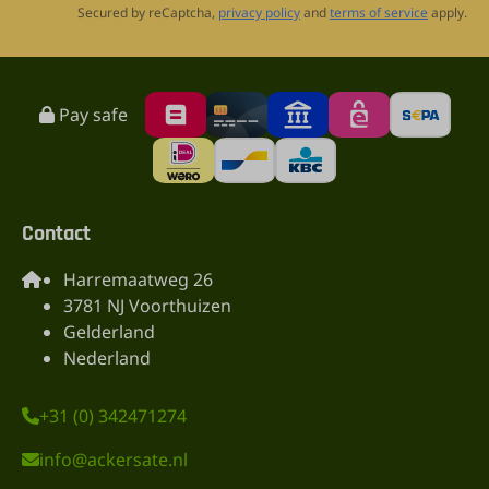
Secured by reCaptcha,
privacy policy
and
terms of service
apply.
Pay safe
Contact
Harremaatweg 26
3781 NJ Voorthuizen
Gelderland
Nederland
+31 (0) 342471274
info@ackersate.nl