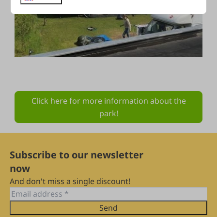
Click here for more information about the
park!
Subscribe to our newsletter
now
And don't miss a single discount!
Send