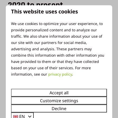
2020 to present
This website uses cookies
Since 2020, the grounds and house have been part
We use cookies to optimize your user experience, to
of Ackersate Holiday Park. In the summer it is used
provide personalized content and to analyze our
for group camping with a toilet building. There is
traffic. We also share information about your use of
also a parking space. This is what it now looks like:
our site with our partners for social media,
(swipe to see the photos)
advertising and analysis. These partners may
combine this information with other information you
have provided to them or that they have collected
based on your use of their services. For more
information, see our
privacy policy
.
Accept all
Customize settings
Decline
EN