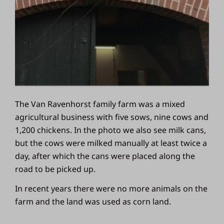
The Van Ravenhorst family farm was a mixed
agricultural business with five sows, nine cows and
1,200 chickens. In the photo we also see milk cans,
but the cows were milked manually at least twice a
day, after which the cans were placed along the
road to be picked up.
In recent years there were no more animals on the
farm and the land was used as corn land.