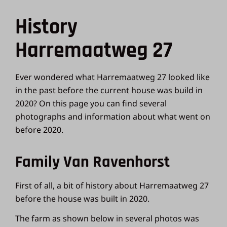
History
Harremaatweg 27
Ever wondered what Harremaatweg 27 looked like
in the past before the current house was build in
2020? On this page you can find several
photographs and information about what went on
before 2020.
Family Van Ravenhorst
First of all, a bit of history about Harremaatweg 27
before the house was built in 2020.
The farm as shown below in several photos was