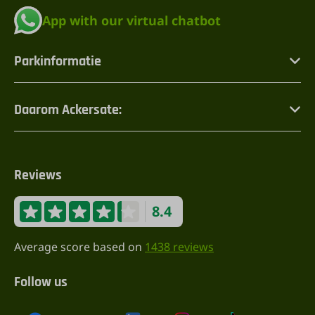
App with our virtual chatbot
Parkinformatie
Daarom Ackersate:
Reviews
8.4
Average score based on
1438 reviews
Follow us