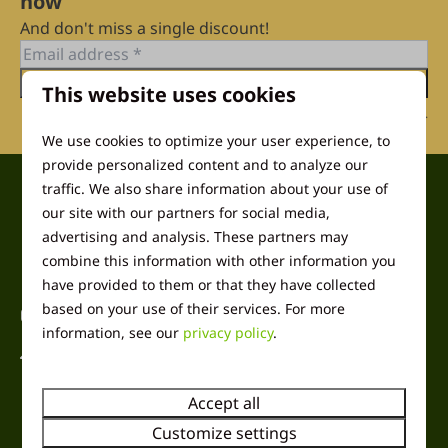
now
And don't miss a single discount!
Send
This website uses cookies
Secured by reCaptcha,
privacy policy
and
terms of service
apply.
We use cookies to optimize your user experience, to
provide personalized content and to analyze our
traffic. We also share information about your use of
Pay safe
our site with our partners for social media,
advertising and analysis. These partners may
combine this information with other information you
have provided to them or that they have collected
based on your use of their services. For more
Contact
information, see our
privacy policy
.
Harremaatweg 26
3781 NJ Voorthuizen
Accept all
Gelderland
Nederland
Customize settings