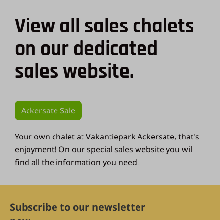
View all sales chalets
on our dedicated
sales website.
Ackersate Sale
Your own chalet at Vakantiepark Ackersate, that's
enjoyment! On our special sales website you will
find all the information you need.
Subscribe to our newsletter