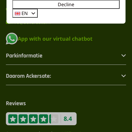
Decline
+31 (0) 342471274
EN
info@ackersate.nl
App with our virtual chatbot
Parkinformatie
Daarom Ackersate:
Reviews
8.4