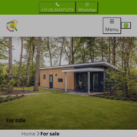
+31 (0) 342471274
WhatsApp
Menu
For sale
Home
For sale