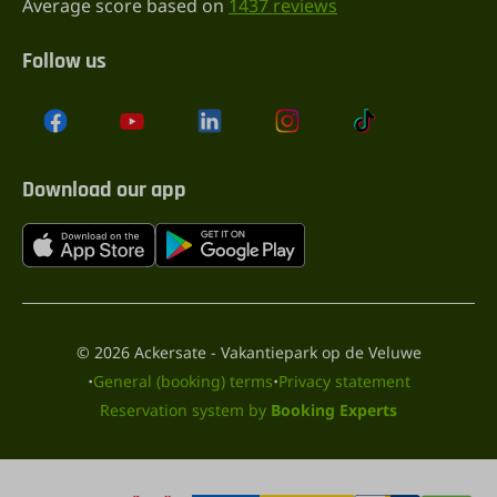
Average score based on
1437 reviews
Follow us
Download our app
© 2026 Ackersate - Vakantiepark op de Veluwe
·
·
General (booking) terms
Privacy statement
Reservation system by
Booking Experts