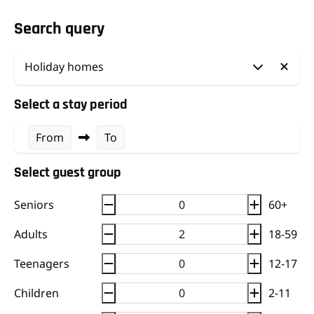
Search query
Select a stay period
From
To
Select guest group
Seniors
60+
Adults
18-59
Teenagers
12-17
Children
2-11