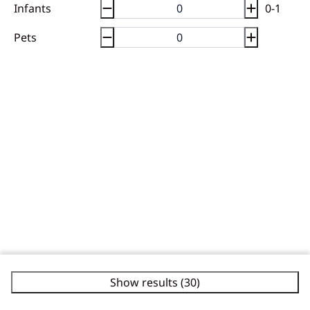
Infants
0-1
Pets
Show results (30)